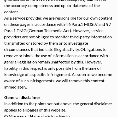
the accuracy, completeness and up-to-dateness of the
content.
As a service provider, we are responsible for our own content
on these pages in accordance with § 6 Para.1 MDStV and § 7
Para.1 TMG (German Telemedia Act). However, service
providers are not obliged to monitor third-party information
transmitted or stored by them or to investigate
circumstances that indicate illegal activity. Obligations to
remove or block the use of information in accordance with
general legislation remain unaffected by this. However,
liability in this respect is only possible from the time of
knowledge of a specific infringement. As soon as we become
aware of such infringements, we will remove this content
immediately.
General disclaimer
In addition to the points set out above, the general
disclaimer
applies to all pages of this website.
© Museum of Natural History Berlin