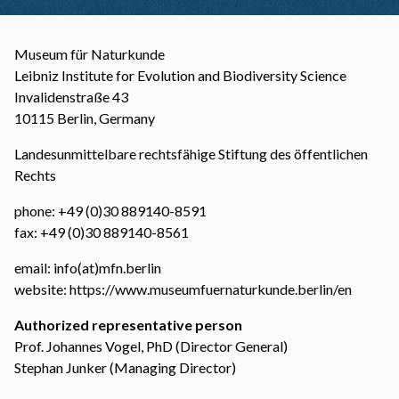
Museum für Naturkunde
Leibniz Institute for Evolution and Biodiversity Science
Invalidenstraße 43
10115 Berlin, Germany
Landesunmittelbare rechtsfähige Stiftung des öffentlichen
Rechts
phone: +49 (0)30 889140-8591
fax: +49 (0)30 889140-8561
email: info(at)mfn.berlin
website:
https://www.museumfuernaturkunde.berlin/en
Authorized representative person
Prof. Johannes Vogel, PhD (Director General)
Stephan Junker (Managing Director)