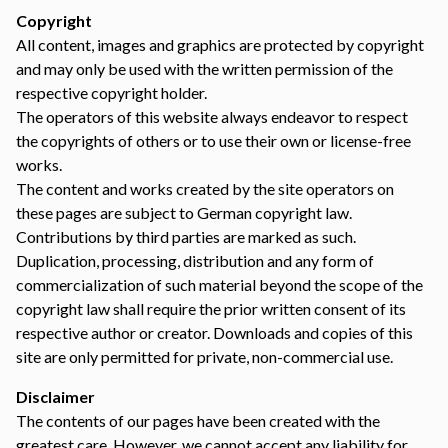
Copyright
All content, images and graphics are protected by copyright
and may only be used with the written permission of the
respective copyright holder.
The operators of this website always endeavor to respect
the copyrights of others or to use their own or license-free
works.
The content and works created by the site operators on
these pages are subject to German copyright law.
Contributions by third parties are marked as such.
Duplication, processing, distribution and any form of
commercialization of such material beyond the scope of the
copyright law shall require the prior written consent of its
respective author or creator. Downloads and copies of this
site are only permitted for private, non-commercial use.
Disclaimer
The contents of our pages have been created with the
greatest care. However, we cannot accept any liability for