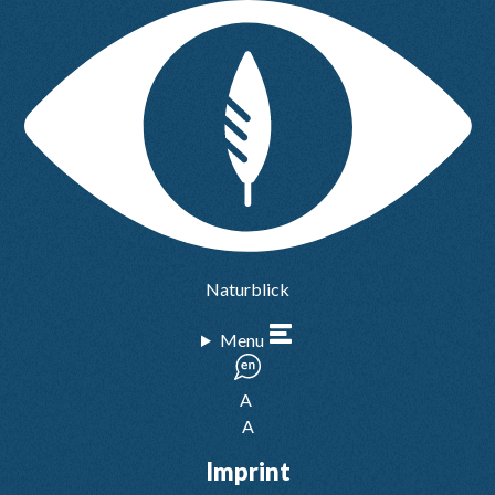
Naturblick
Menu
A
A
Imprint