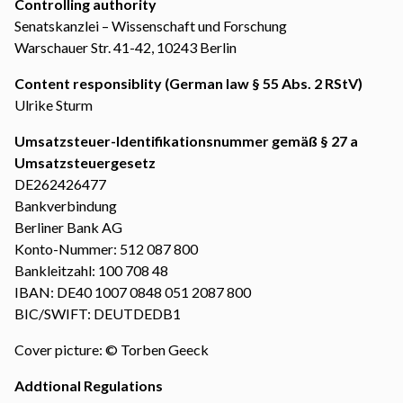
Controlling authority
Senatskanzlei – Wissenschaft und Forschung
Warschauer Str. 41-42, 10243 Berlin
Content responsiblity (German law § 55 Abs. 2 RStV)
Ulrike Sturm
Umsatzsteuer-Identifikationsnummer gemäß § 27 a
Umsatzsteuergesetz
DE262426477
Bankverbindung
Berliner Bank AG
Konto-Nummer: 512 087 800
Bankleitzahl: 100 708 48
IBAN: DE40 1007 0848 051 2087 800
BIC/SWIFT: DEUTDEDB1
Cover picture: © Torben Geeck
Addtional Regulations