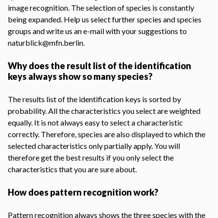
image recognition
. The selection of species is constantly
being expanded. Help us select further species and species
groups and write us an e-mail with your suggestions to
naturblick@mfn.berlin.
Why does the result list of the identification
keys always show so many species?
The results list of the identification keys is sorted by
probability. All the characteristics you select are weighted
equally. It is not always easy to select a characteristic
correctly. Therefore, species are also displayed to which the
selected characteristics only partially apply. You will
therefore get the best results if you only select the
characteristics that you are sure about.
How does pattern recognition work?
Pattern recognition always shows the three species with the