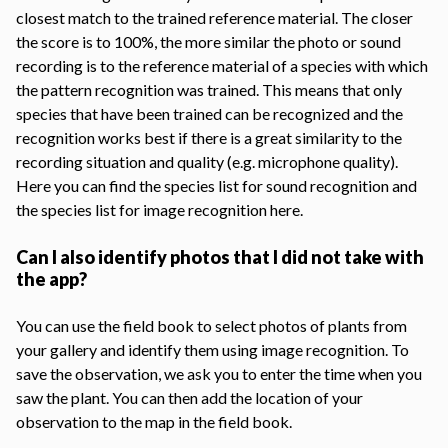
closest match to the trained reference material. The closer
the score is to 100%, the more similar the photo or sound
recording is to the reference material of a species with which
the pattern recognition was trained. This means that only
species that have been trained can be recognized and the
recognition works best if there is a great similarity to the
recording situation and quality (e.g. microphone quality).
Here you can find the species list for
sound recognition
and
the
species list for image recognition
here.
Can I also identify photos that I did not take with
the app?
You can use the field book to select photos of plants from
your gallery and identify them using image recognition. To
save the observation, we ask you to enter the time when you
saw the plant. You can then add the location of your
observation to the map in the field book.