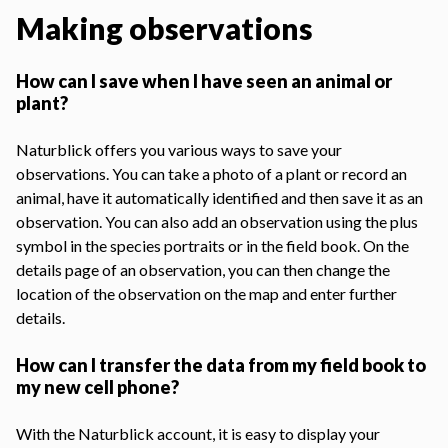
Making observations
How can I save when I have seen an animal or
plant?
Naturblick offers you various ways to save your
observations. You can take a photo of a plant or record an
animal, have it automatically identified and then save it as an
observation. You can also add an observation using the plus
symbol in the species portraits or in the field book. On the
details page of an observation, you can then change the
location of the observation on the map and enter further
details.
How can I transfer the data from my field book to
my new cell phone?
With the Naturblick account, it is easy to display your