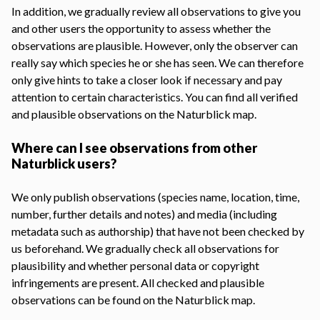
In addition, we gradually review all observations to give you
and other users the opportunity to assess whether the
observations are plausible. However, only the observer can
really say which species he or she has seen. We can therefore
only give hints to take a closer look if necessary and pay
attention to certain characteristics. You can find all verified
and plausible observations on the
Naturblick map
.
Where can I see observations from other
Naturblick users?
We only publish observations (species name, location, time,
number, further details and notes) and media (including
metadata such as authorship) that have not been checked by
us beforehand. We gradually check all observations for
plausibility and whether personal data or copyright
infringements are present. All checked and plausible
observations can be found on the
Naturblick map
.