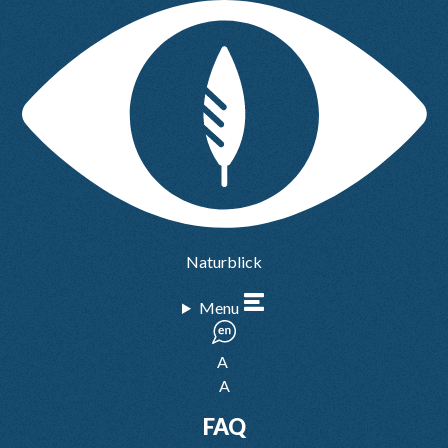
Naturblick
Menu
A
A
FAQ