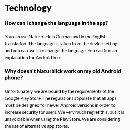
Technology
How can I change the language in the app?
You can use Naturblick in German and in the English
translation. The language is taken from the device settings
and you can use it to change the language. You can find an
explanation for Android here
.
Why doesn't Naturblick work on my old Android
phone?
Unfortunately, we are bound by the requirements of the
Google Play Store. The regulations stipulate that all apps
must be designed for newer Android versions in order to
increase security for users. We very much regret this, but it is
unavoidable when using the Play Store. We are considering
the use of alternative app stores.