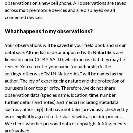
observations on a new cell phone. All observations are saved
across multiple mobile devices and are displayed on all
connected devices.
What happens to my observations?
Your observations will be saved in your field book and in our
database. All media made or imported with Naturblick are
licensed under CC BY-SA 4.0, which means that they may be
reused. You can enter your name for authorship in the
settings, otherwise "MfN Naturblick" will be named as the
author. The joy of experiencing nature and the protection of
our users is our top priority. Therefore, we do not share
observation data (species name, location, time, number,
further details and notes) and media (including metadata
such as authorship) that have not been previously checked by
us or explicitly agreed to be shared with a specific project.
We check whether personal data or copyright infringements
are involved.