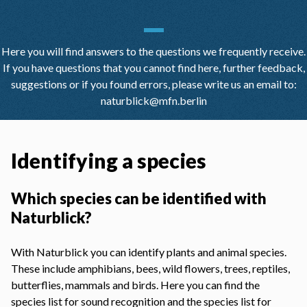
Here you will find answers to the questions we frequently receive.
If you have questions that you cannot find here, further feedback,
suggestions or if you found errors, please write us an email to:
naturblick@mfn.berlin
Identifying a species
Which species can be identified with
Naturblick?
With Naturblick you can identify plants and animal species.
These include amphibians, bees, wild flowers, trees, reptiles,
butterflies, mammals and birds. Here you can find the
species list for
sound recognition
and the
species list for