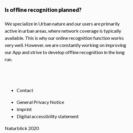
Is offline recognition planned?
We specialize in Urban nature and our users are primarily
active in urban areas, where network coverage is typically
available. This is why our online recognition function works
very well. However, we are constantly working on improving
our App and strive to develop offline recognition in the long
run.
Contact
General Privacy Notice
Imprint
Digital accessibility statement
Naturblick 2020