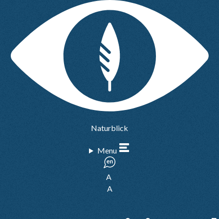
Naturblick
Menu
A
A