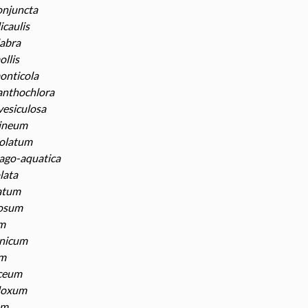
onjuncta
icaulis
labra
ollis
onticola
anthochlora
vesiculosa
ineum
eolatum
ago-aquatica
olata
natum
losum
um
anicum
um
aceum
doxum
um