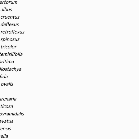
ertorum
albus
cruentus
deflexus
retroflexus
spinosus
tricolor
emisiifolia
ritima
ilostachya
fida
ovalis
renaria
ticosa
pyramidalis
avatus
vensis
ella