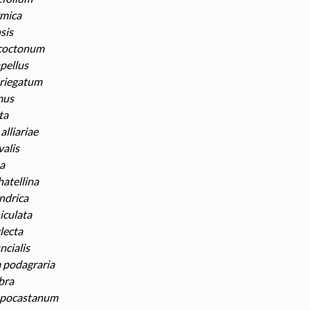
rmica
sis
coctonum
pellus
riegatum
mus
ta
alliariae
valis
a
atellina
indrica
iculata
lecta
ncialis
podagraria
bra
ppocastanum