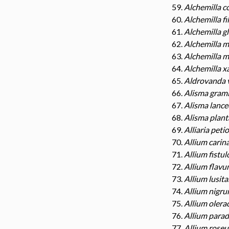
Alchemilla c
Alchemilla fil
Alchemilla g
Alchemilla m
Alchemilla m
Alchemilla x
Aldrovanda 
Alisma gram
Alisma lanc
Alisma plant
Alliaria peti
Allium cari
Allium fistu
Allium flav
Allium lusit
Allium nigr
Allium oler
Allium para
Allium rose