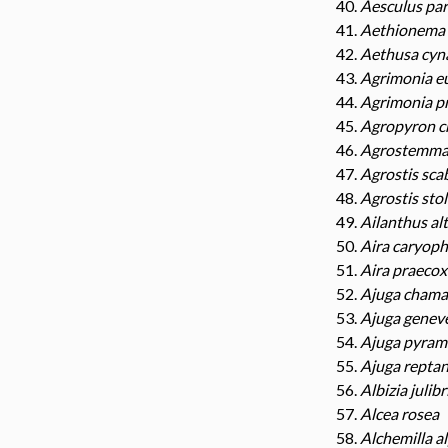
Aesculus par
Aethionema 
Aethusa cyn
Agrimonia e
Agrimonia p
Agropyron c
Agrostemma 
Agrostis sca
Agrostis sto
Ailanthus al
Aira caryoph
Aira praecox
Ajuga chama
Ajuga genev
Ajuga pyrami
Ajuga repta
Albizia julibr
Alcea rosea
Alchemilla a