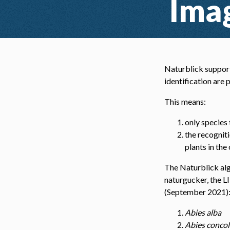
Imag
Naturblick support
identification are
This means:
only species
the recogniti
plants in the
The Naturblick alg
naturgucker, the L
(September 2021)
Abies alba
Abies concol