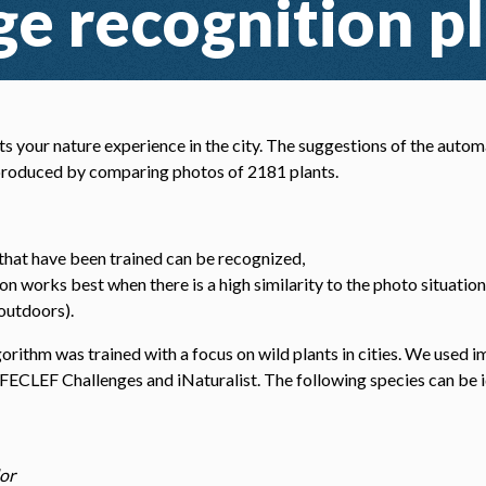
e recognition p
s your nature experience in the city. The suggestions of the autom
 produced by comparing photos of 2181 plants.
 that have been trained can be recognized,
on works best when there is a high similarity to the photo situation 
 outdoors).
orithm was trained with a focus on wild plants in cities. We used 
IFECLEF Challenges and iNaturalist. The following species can be i
:
or