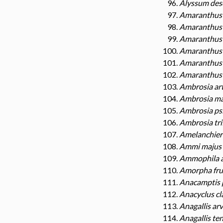
Alyssum des
Amaranthus 
Amaranthus 
Amaranthus 
Amaranthus 
Amaranthus 
Amaranthus 
Ambrosia art
Ambrosia ma
Ambrosia ps
Ambrosia tri
Amelanchier 
Ammi majus
Ammophila a
Amorpha fru
Anacamptis 
Anacyclus cl
Anagallis ar
Anagallis ten