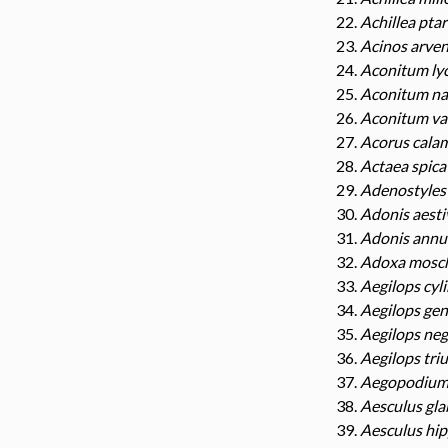
Achillea pta
Acinos arven
Aconitum ly
Aconitum na
Aconitum va
Acorus cala
Actaea spica
Adenostyles 
Adonis aesti
Adonis annu
Adoxa mosch
Aegilops cyl
Aegilops gen
Aegilops neg
Aegilops triu
Aegopodium 
Aesculus gla
Aesculus hi