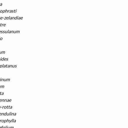
a
ophrasti
e-zelandiae
tre
essulanum
o
tum
ides
platanus
rinum
um
ta
vennae
a-rotta
pendulina
rophylla
efolium