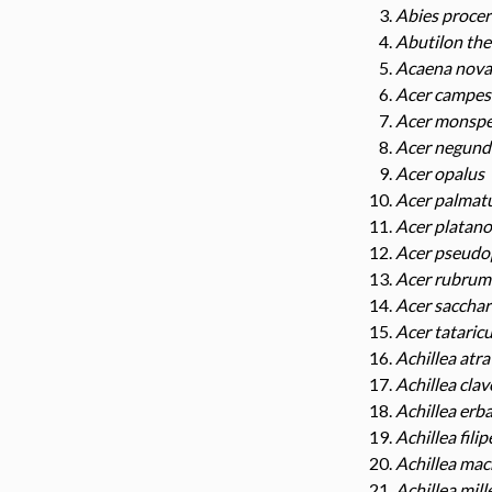
Abies procer
Abutilon the
Acaena nova
Acer campes
Acer monsp
Acer negund
Acer opalus
Acer palma
Acer platano
Acer pseudo
Acer rubrum
Acer saccha
Acer tataric
Achillea atra
Achillea cla
Achillea erb
Achillea fili
Achillea mac
Achillea mill