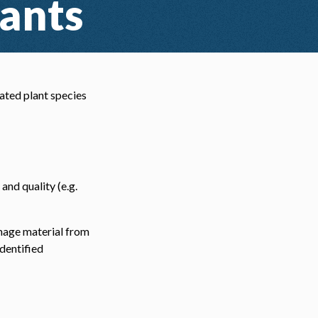
lants
ated plant species
and quality (e.g.
image material from
dentified