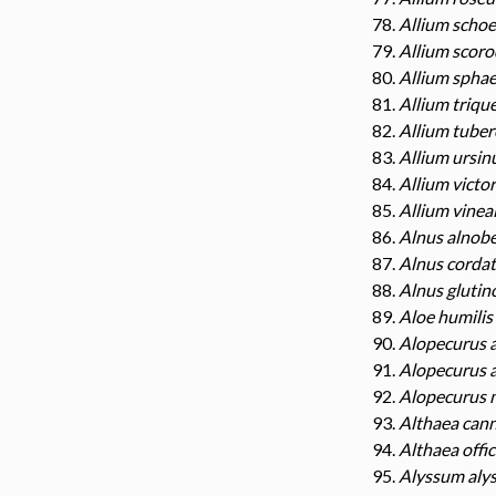
Allium scho
Allium scor
Allium spha
Allium triqu
Allium tube
Allium ursi
Allium victor
Allium vinea
Alnus alnobe
Alnus corda
Alnus glutin
Aloe humilis
Alopecurus a
Alopecurus 
Alopecurus 
Althaea can
Althaea offic
Alyssum aly