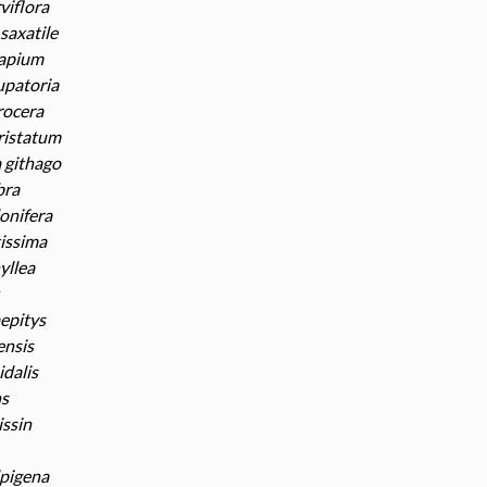
viflora
saxatile
apium
upatoria
rocera
ristatum
githago
bra
lonifera
tissima
yllea
epitys
ensis
dalis
ns
issin
lpigena