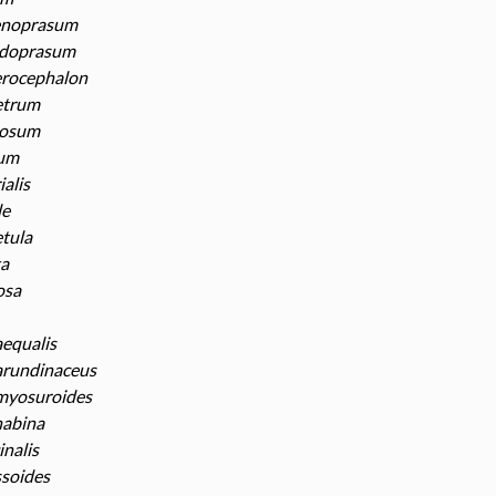
enoprasum
odoprasum
erocephalon
etrum
rosum
num
ialis
le
tula
ta
osa
equalis
arundinaceus
myosuroides
nabina
inalis
ssoides